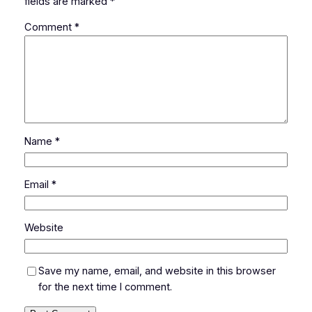
fields are marked
*
Comment
*
Name
*
Email
*
Website
Save my name, email, and website in this browser
for the next time I comment.