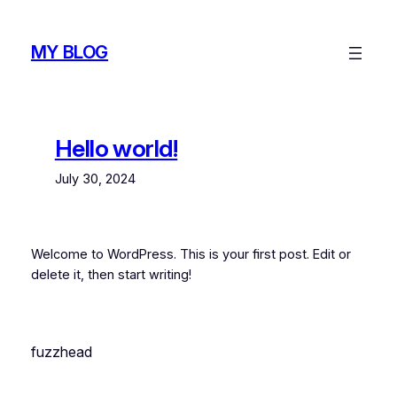
Skip
to
MY BLOG
content
Hello world!
July 30, 2024
Welcome to WordPress. This is your first post. Edit or
delete it, then start writing!
fuzzhead