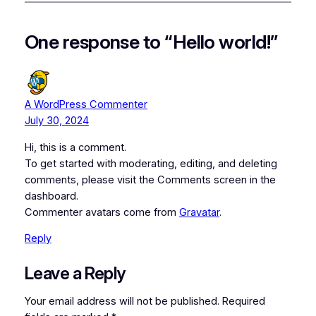
One response to “Hello world!”
A WordPress Commenter
July 30, 2024
Hi, this is a comment.
To get started with moderating, editing, and deleting
comments, please visit the Comments screen in the
dashboard.
Commenter avatars come from
Gravatar
.
Reply
Leave a Reply
Your email address will not be published.
Required